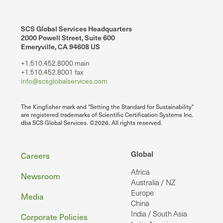
SCS Global Services Headquarters
2000 Powell Street, Suite 600
Emeryville, CA 94608 US
+1.510.452.8000 main
+1.510.452.8001 fax
info@scsglobalservices.com
The Kingfisher mark and "Setting the Standard for Sustainability"
are registered trademarks of Scientific Certification Systems Inc.
dba SCS Global Services. ©2026. All rights reserved.
Footer
Global
Careers
Africa
Newsroom
Australia / NZ
Europe
Media
China
India / South Asia
Corporate Policies