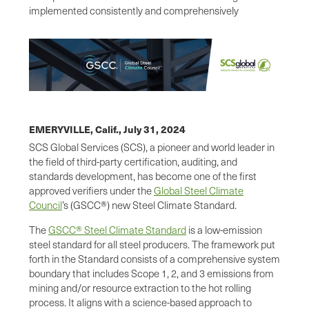
implemented consistently and comprehensively
EMERYVILLE, Calif.,
July 31, 2024
SCS Global Services (SCS), a pioneer and world leader in
the field of third-party certification, auditing, and
standards development, has become one of the first
approved verifiers under the
Global Steel Climate
Council
’s (GSCC®) new Steel Climate Standard.
The
GSCC® Steel Climate Standard
is a low-emission
steel standard for all steel producers. The framework put
forth in the Standard consists of a comprehensive system
boundary that includes Scope 1, 2, and 3 emissions from
mining and/or resource extraction to the hot rolling
process. It aligns with a science-based approach to