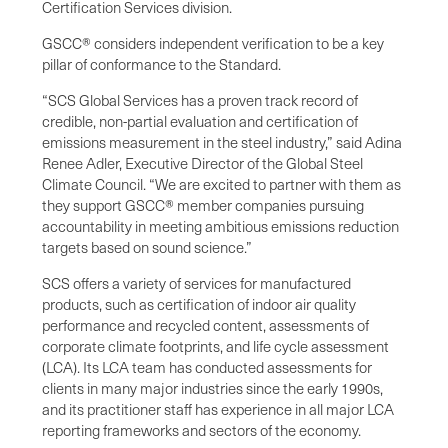
Certification Services division.
GSCC® considers independent verification to be a key
pillar of conformance to the Standard.
“SCS Global Services has a proven track record of
credible, non-partial evaluation and certification of
emissions measurement in the steel industry,” said Adina
Renee Adler, Executive Director of the Global Steel
Climate Council. “We are excited to partner with them as
they support GSCC® member companies pursuing
accountability in meeting ambitious emissions reduction
targets based on sound science.”
SCS offers a variety of services for manufactured
products, such as certification of indoor air quality
performance and recycled content, assessments of
corporate climate footprints, and life cycle assessment
(LCA). Its LCA team has conducted assessments for
clients in many major industries since the early 1990s,
and its practitioner staff has experience in all major LCA
reporting frameworks and sectors of the economy.