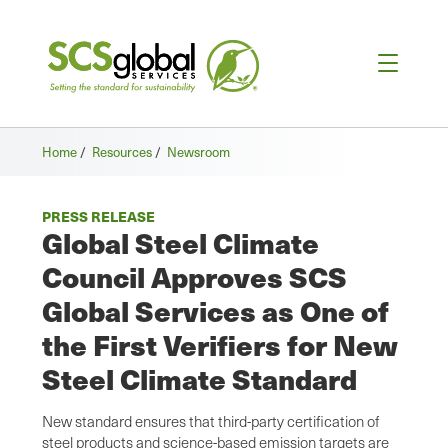
Home
/
Resources
/
Newsroom
PRESS RELEASE
Global Steel Climate
Council Approves SCS
Global Services as One of
the First Verifiers for New
Steel Climate Standard
New standard ensures that third-party certification of
steel products and science-based emission targets are