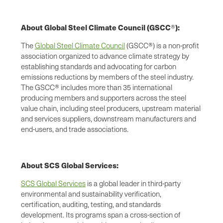
About Global Steel Climate Council (GSCC
):
®
The
Global Steel Climate Council
(GSCC®) is a non-profit
association organized to advance climate strategy by
establishing standards and advocating for carbon
emissions reductions by members of the steel industry.
The GSCC® includes more than 35 international
producing members and supporters across the steel
value chain, including steel producers, upstream material
and services suppliers, downstream manufacturers and
end-users, and trade associations.
About SCS Global Services:
SCS Global Services
is a global leader in third-party
environmental and sustainability verification,
certification, auditing, testing, and standards
development. Its programs span a cross-section of