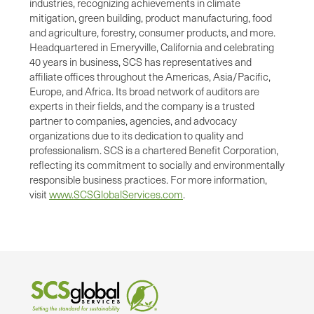
industries, recognizing achievements in climate
mitigation, green building, product manufacturing, food
and agriculture, forestry, consumer products, and more.
Headquartered in Emeryville, California and celebrating
40 years in business, SCS has representatives and
affiliate offices throughout the Americas, Asia/Pacific,
Europe, and Africa. Its broad network of auditors are
experts in their fields, and the company is a trusted
partner to companies, agencies, and advocacy
organizations due to its dedication to quality and
professionalism. SCS is a chartered Benefit Corporation,
reflecting its commitment to socially and environmentally
responsible business practices. For more information,
visit
www.SCSGlobalServices.com
.