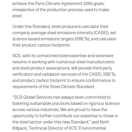
achieve the Paris Climate Agreement 2050 goals,
irrespective of the production process used to make
steel.
Under this Standard, steel producers calculate their
company average steel emissions intensity (CASEI), set
science-based emissions targets (SBETs), and calculate
their product carbon footprints.
SCS, with its unmatched steel expertise and extensive
resume in working with numerous steel manufacturers
and steel product associations, will provide third-party
verification and validation services of the CASEI, SBETs,
and product carbon footprint to ensure conformance to
requirements of the Steel Climate Standard.
“SCS Global Services has always been committed to
fostering sustainable practices based on rigorous science
across various industries. We are proud to have the
opportunity to further contribute our expertise to those in
the steel sector under this new Standard,” said Keith
Killpack, Technical Director of SCS’ Environmental