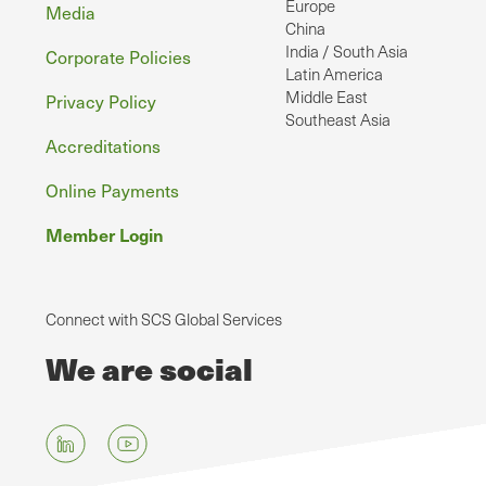
Europe
Media
China
India / South Asia
Corporate Policies
Latin America
Middle East
Privacy Policy
Southeast Asia
Accreditations
Online Payments
Member Login
Connect with SCS Global Services
We are social