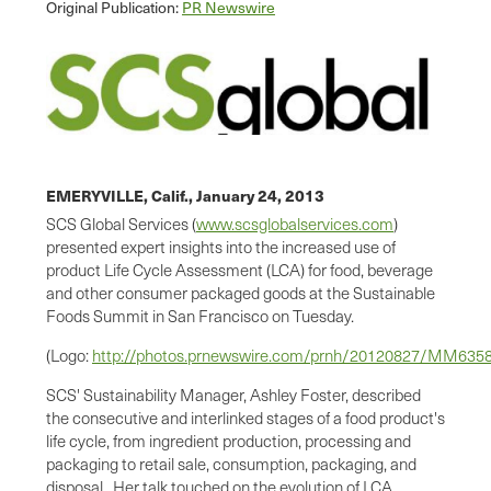
Original Publication:
PR Newswire
EMERYVILLE, Calif.,
January 24, 2013
SCS Global Services (
www.scsglobalservices.com
)
presented expert insights into the increased use of
product Life Cycle Assessment (LCA) for food, beverage
and other consumer packaged goods at the Sustainable
Foods Summit in
San Francisco
on Tuesday.
(Logo:
http://photos.prnewswire.com/prnh/20120827/MM63
SCS' Sustainability Manager,
Ashley Foster
, described
the consecutive and interlinked stages of a food product's
life cycle, from ingredient production, processing and
packaging to retail sale, consumption, packaging, and
disposal. Her talk touched on the evolution of LCA