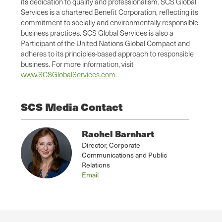
its dedication to quality and professionalism. SCS Global
Services is a chartered Benefit Corporation, reflecting its
commitment to socially and environmentally responsible
business practices. SCS Global Services is also a
Participant of the United Nations Global Compact and
adheres to its principles-based approach to responsible
business. For more information, visit
www.SCSGlobalServices.com
.
SCS Media Contact
Rachel Barnhart
Director, Corporate
Communications and Public
Relations
Email