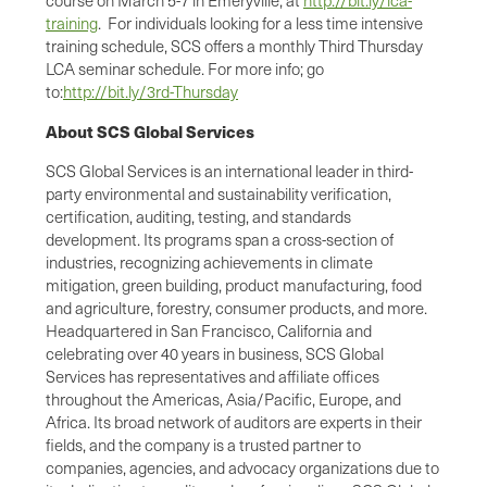
training
. For individuals looking for a less time intensive
training schedule, SCS offers a monthly Third Thursday
LCA seminar schedule. For more info; go
to:
http://bit.ly/3rd-Thursday
About SCS Global Services
SCS Global Services is an international leader in third-
party environmental and sustainability verification,
certification, auditing, testing, and standards
development. Its programs span a cross-section of
industries, recognizing achievements in climate
mitigation, green building, product manufacturing, food
and agriculture, forestry, consumer products, and more.
Headquartered in San Francisco, California and
celebrating over 40 years in business, SCS Global
Services has representatives and affiliate offices
throughout the Americas, Asia/Pacific, Europe, and
Africa. Its broad network of auditors are experts in their
fields, and the company is a trusted partner to
companies, agencies, and advocacy organizations due to