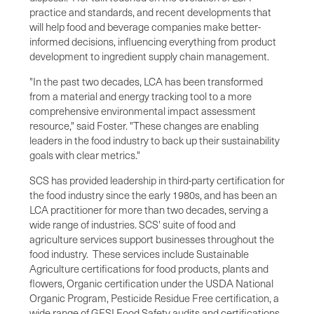
practice and standards, and recent developments that
will help food and beverage companies make better-
informed decisions, influencing everything from product
development to ingredient supply chain management.
"In the past two decades, LCA has been transformed
from a material and energy tracking tool to a more
comprehensive environmental impact assessment
resource," said Foster. "These changes are enabling
leaders in the food industry to back up their sustainability
goals with clear metrics."
SCS has provided leadership in third-party certification for
the food industry since the early 1980s, and has been an
LCA practitioner for more than two decades, serving a
wide range of industries. SCS' suite of food and
agriculture services support businesses throughout the
food industry. These services include Sustainable
Agriculture certifications for food products, plants and
flowers, Organic certification under the USDA National
Organic Program, Pesticide Residue Free certification, a
wide range of GFSI Food Safety audits and certifications,