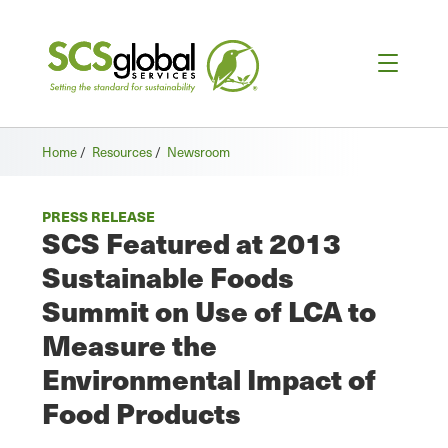
Home
/
Resources
/
Newsroom
PRESS RELEASE
SCS Featured at 2013
Sustainable Foods
Summit on Use of LCA to
Measure the
Environmental Impact of
Food Products