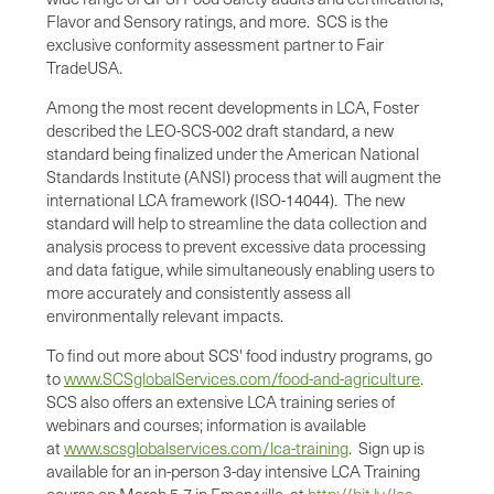
Flavor and Sensory ratings, and more. SCS is the
exclusive conformity assessment partner to Fair
Trade
USA
.
Among the most recent developments in LCA, Foster
described the LEO-SCS-002 draft standard, a new
standard being finalized under the American National
Standards Institute (ANSI) process that will augment the
international LCA framework (ISO-14044). The new
standard will help to streamline the data collection and
analysis process to prevent excessive data processing
and data fatigue, while simultaneously enabling users to
more accurately and consistently assess all
environmentally relevant impacts.
To find out more about SCS' food industry programs, go
to
www.SCSglobalServices.com/food-and-agriculture
.
SCS also offers an extensive LCA training series of
webinars and courses; information is available
at
www.scsglobalservices.com/lca-training
. Sign up is
available for an in-person 3-day intensive LCA Training
course on March 5-7 in
Emeryville
, at
http://bit.ly/lca-