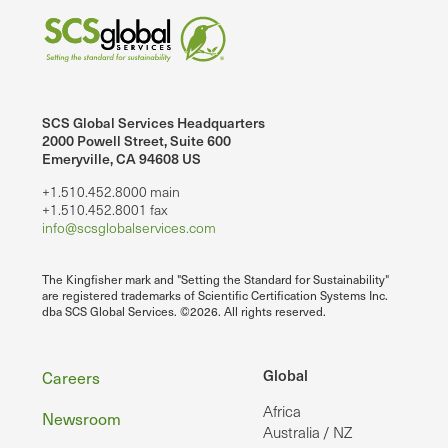
SCS Global Services Headquarters
2000 Powell Street, Suite 600
Emeryville, CA 94608 US
+1.510.452.8000 main
+1.510.452.8001 fax
info@scsglobalservices.com
The Kingfisher mark and "Setting the Standard for Sustainability"
are registered trademarks of Scientific Certification Systems Inc.
dba SCS Global Services. ©2026. All rights reserved.
Footer
Global
Careers
Africa
Newsroom
Australia / NZ