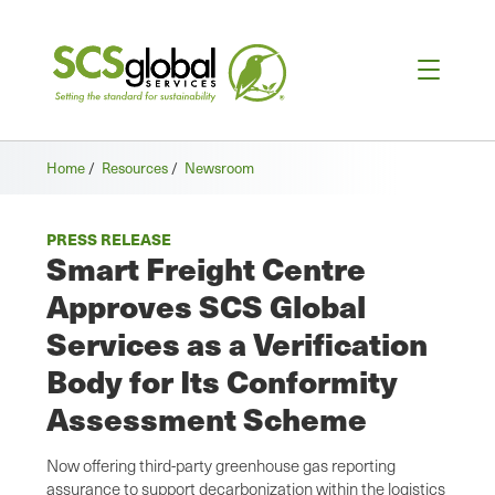
Home
/
Resources
/
Newsroom
PRESS RELEASE
Smart Freight Centre
Approves SCS Global
Services as a Verification
Body for Its Conformity
Assessment Scheme
Now offering third-party greenhouse gas reporting
assurance to support decarbonization within the logistics