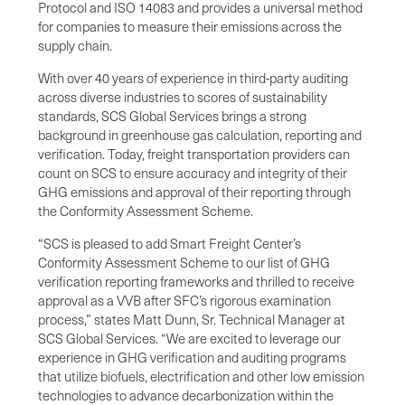
Protocol and ISO 14083 and provides a universal method
for companies to measure their emissions across the
supply chain.
With over 40 years of experience in third-party auditing
across diverse industries to scores of sustainability
standards, SCS Global Services brings a strong
background in greenhouse gas calculation, reporting and
verification. Today, freight transportation providers can
count on SCS to ensure accuracy and integrity of their
GHG emissions and approval of their reporting through
the Conformity Assessment Scheme.
“SCS is pleased to add Smart Freight Center’s
Conformity Assessment Scheme to our list of GHG
verification reporting frameworks and thrilled to receive
approval as a VVB after SFC’s rigorous examination
process,” states Matt Dunn, Sr. Technical Manager at
SCS Global Services. “We are excited to leverage our
experience in GHG verification and auditing programs
that utilize biofuels, electrification and other low emission
technologies to advance decarbonization within the