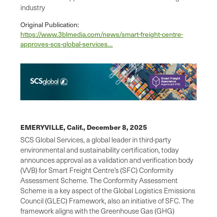
industry
Original Publication:
https://www.3blmedia.com/news/smart-freight-centre-
approves-scs-global-services…
EMERYVILLE, Calif.,
December 8, 2025
SCS Global Services, a global leader in third-party
environmental and sustainability certification, today
announces approval as a validation and verification body
(VVB) for Smart Freight Centre’s (SFC) Conformity
Assessment Scheme. The Conformity Assessment
Scheme is a key aspect of the Global Logistics Emissions
Council (GLEC) Framework, also an initiative of SFC. The
framework aligns with the Greenhouse Gas (GHG)