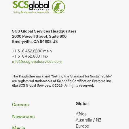
SCS Global Services Headquarters
2000 Powell Street, Suite 600
Emeryville, CA 94608 US
+1.510.452.8000 main
+1.510.452.8001 fax
info@scsglobalservices.com
The Kingfisher mark and "Setting the Standard for Sustainability"
are registered trademarks of Scientific Certification Systems Inc.
dba SCS Global Services. ©2026. All rights reserved.
Footer
Global
Careers
Africa
Newsroom
Australia / NZ
Europe
Media