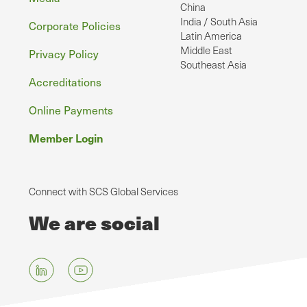
China
India / South Asia
Corporate Policies
Latin America
Middle East
Privacy Policy
Southeast Asia
Accreditations
Online Payments
Member Login
Connect with SCS Global Services
We are social