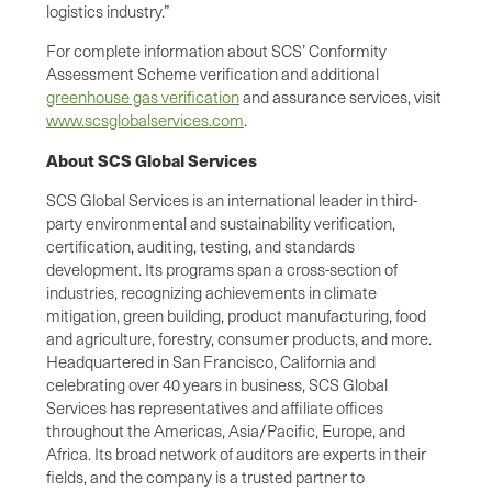
logistics industry.”
For complete information about SCS’ Conformity
Assessment Scheme verification and additional
greenhouse gas verification
and assurance services, visit
www.scsglobalservices.com
.
About SCS Global Services
SCS Global Services is an international leader in third-
party environmental and sustainability verification,
certification, auditing, testing, and standards
development. Its programs span a cross-section of
industries, recognizing achievements in climate
mitigation, green building, product manufacturing, food
and agriculture, forestry, consumer products, and more.
Headquartered in San Francisco, California and
celebrating over 40 years in business, SCS Global
Services has representatives and affiliate offices
throughout the Americas, Asia/Pacific, Europe, and
Africa. Its broad network of auditors are experts in their
fields, and the company is a trusted partner to