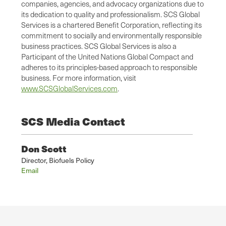
companies, agencies, and advocacy organizations due to
its dedication to quality and professionalism. SCS Global
Services is a chartered Benefit Corporation, reflecting its
commitment to socially and environmentally responsible
business practices. SCS Global Services is also a
Participant of the United Nations Global Compact and
adheres to its principles-based approach to responsible
business. For more information, visit
www.SCSGlobalServices.com
.
SCS Media Contact
Don Scott
Director, Biofuels Policy
Email