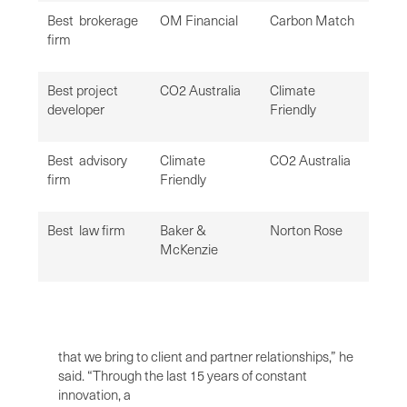
Best brokerage
OM Financial
Carbon Match
firm
Best project
CO2 Australia
Climate
developer
Friendly
Best advisory
Climate
CO2 Australia
firm
Friendly
Best law firm
Baker &
Norton Rose
McKenzie
that we bring to client and partner relationships,” he
said. “Through the last 15 years of constant
innovation, a