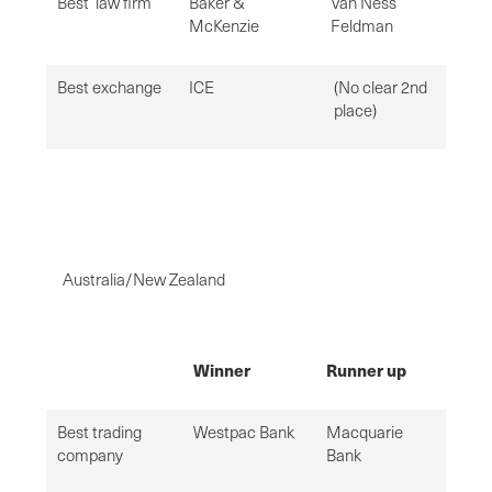
Best law firm
Baker &
Van Ness
McKenzie
Feldman
Best exchange
ICE
(No clear 2nd
place)
Australia/New Zealand
Winner
Runner up
Best trading
Westpac Bank
Macquarie
company
Bank