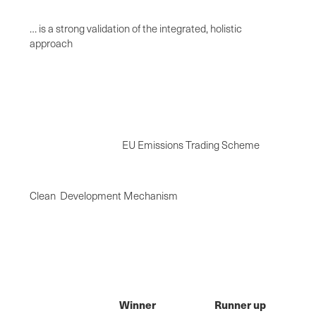
… is a strong validation of the integrated, holistic
approach
EU Emissions Trading Scheme
Clean Development Mechanism
Winner
Runner up