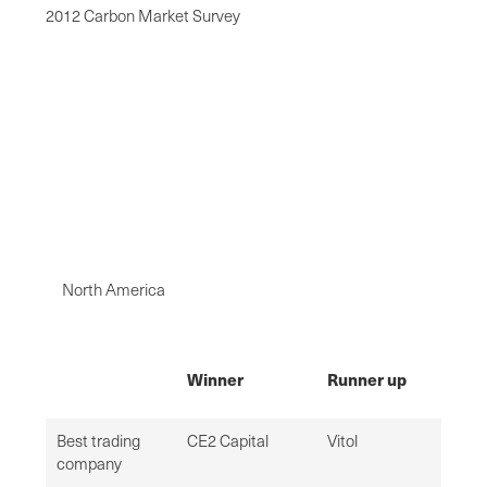
2012 Carbon Market Survey
North America
Winner
Runner up
Best trading
CE2 Capital
Vitol
company