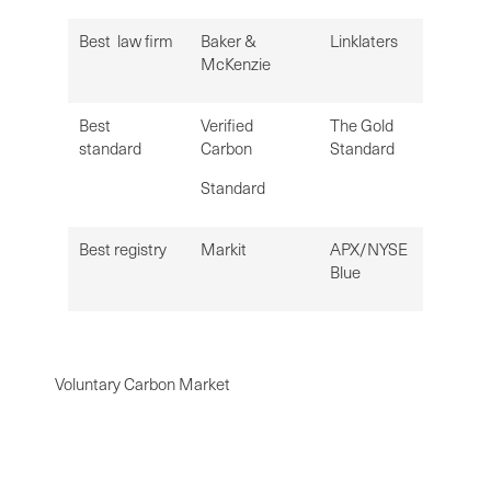
Best law firm
Baker &
Linklaters
McKenzie
Best
Verified
The Gold
standard
Carbon
Standard
Standard
Best registry
Markit
APX/NYSE
Blue
Voluntary Carbon Market