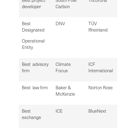
Best project
South Pole
Tricorona
developer
Carbon
Best
DNV
TÜV
Designated
Rheinland
Operational
Entity
Best advisory
Climate
ICF
firm
Focus
International
Best law firm
Baker &
Norton Rose
McKenzie
Best
ICE
BlueNext
exchange