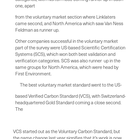
one, apart
from the voluntary market section where Linklaters
came second, and North America which saw Van Ness
Feldman as runner up.
Other companies successful in the voluntary market
part of the survey were US-based Scientific Certification
Systems (SCS), which won both best validation and
verification categories. SCS was also runner up in the
same groups for North America, which were head by
First Environment.
The best voluntary market standard went to the US-
based Verified Carbon Standard (VCS), with Switzerland-
headquartered Gold Standard coming a close second.
The
VCS started out as the Voluntary Carbon Standard, but
the name change last year signifies that it’s work is now