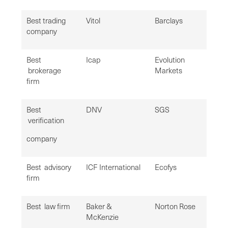
Best trading
Vitol
Barclays
company
Best
Icap
Evolution
brokerage
Markets
firm
Best
DNV
SGS
verification
company
Best advisory
ICF International
Ecofys
firm
Best law firm
Baker &
Norton Rose
McKenzie