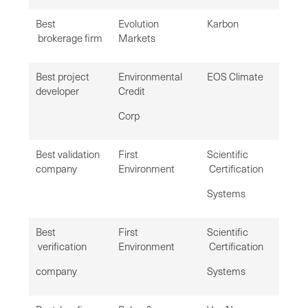
Best
Evolution
Karbon
brokerage firm
Markets
Best project
Environmental
EOS Climate
developer
Credit
Corp
Best validation
First
Scientific
company
Environment
Certification
Systems
Best
First
Scientific
verification
Environment
Certification
company
Systems