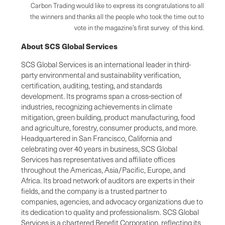
Carbon Trading would like to express its congratulations to all
the winners and thanks all the people who took the time out to
vote in the magazine’s first survey of this kind.
About SCS Global Services
SCS Global Services is an international leader in third-
party environmental and sustainability verification,
certification, auditing, testing, and standards
development. Its programs span a cross-section of
industries, recognizing achievements in climate
mitigation, green building, product manufacturing, food
and agriculture, forestry, consumer products, and more.
Headquartered in San Francisco, California and
celebrating over 40 years in business, SCS Global
Services has representatives and affiliate offices
throughout the Americas, Asia/Pacific, Europe, and
Africa. Its broad network of auditors are experts in their
fields, and the company is a trusted partner to
companies, agencies, and advocacy organizations due to
its dedication to quality and professionalism. SCS Global
Services is a chartered Benefit Corporation, reflecting its