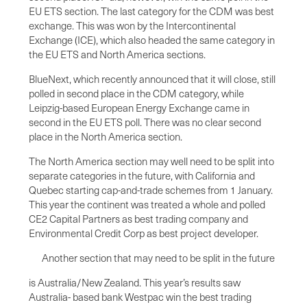
EU ETS section. The last category for the CDM was best
exchange. This was won by the Intercontinental
Exchange (ICE), which also headed the same category in
the EU ETS and North America sections.
BlueNext, which recently announced that it will close, still
polled in second place in the CDM category, while
Leipzig-based European Energy Exchange came in
second in the EU ETS poll. There was no clear second
place in the North America section.
The North America section may well need to be split into
separate categories in the future, with California and
Quebec starting cap-and-trade schemes from 1 January.
This year the continent was treated a whole and polled
CE2 Capital Partners as best trading company and
Environmental Credit Corp as best project developer.
Another section that may need to be split in the future
is Australia/New Zealand. This year’s results saw
Australia- based bank Westpac win the best trading