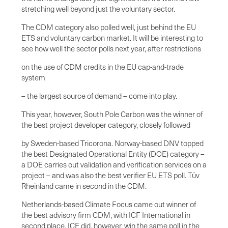
stretching well beyond just the voluntary sector.
The CDM category also polled well, just behind the EU
ETS and voluntary carbon market. It will be interesting to
see how well the sector polls next year, after restrictions
on the use of CDM credits in the EU cap-and-trade
system
– the largest source of demand – come into play.
This year, however, South Pole Carbon was the winner of
the best project developer category, closely followed
by Sweden-based Tricorona. Norway-based DNV topped
the best Designated Operational Entity (DOE) category –
a DOE carries out validation and verification services on a
project – and was also the best verifier EU ETS poll. Tüv
Rheinland came in second in the CDM.
Netherlands-based Climate Focus came out winner of
the best advisory firm CDM, with ICF International in
second place. ICF did, however, win the same poll in the