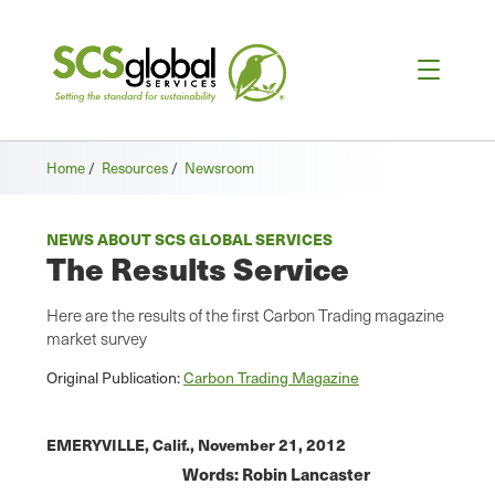
Home
/
Resources
/
Newsroom
NEWS ABOUT SCS GLOBAL SERVICES
The Results Service
Here are the results of the first Carbon Trading magazine
market survey
Original Publication:
Carbon Trading Magazine
EMERYVILLE, Calif.,
November 21, 2012
W
ords: Robin Lancaster