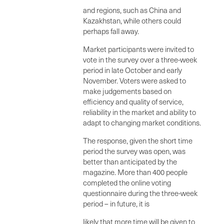
and regions, such as China and
Kazakhstan, while others could
perhaps fall away.
Market participants were invited to
vote in the survey over a three-week
period in late October and early
November. Voters were asked to
make judgements based on
efficiency and quality of service,
reliability in the market and ability to
adapt to changing market conditions.
The response, given the short time
period the survey was open, was
better than anticipated by the
magazine. More than 400 people
completed the online voting
questionnaire during the three-week
period – in future, it is
likely that more time will be given to