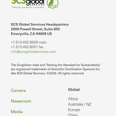
SCS Global Services Headquarters
2000 Powell Street, Suite 600
Emeryville, CA 94608 US
+1.510.452.8000 main
+1.510.452.8001 fax
info@scsglobalservices.com
The Kingfisher mark and "Setting the Standard for Sustainability"
are registered trademarks of Scientific Certification Systems Inc.
dba SCS Global Services. ©2026. All rights reserved.
Footer
Global
Careers
Africa
Newsroom
Australia / NZ
Europe
Media
China