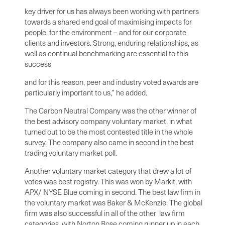
key driver for us has always been working with partners
towards a shared end goal of maximising impacts for
people, for the environment – and for our corporate
clients and investors. Strong, enduring relationships, as
well as continual benchmarking are essential to this
success
and for this reason, peer and industry voted awards are
particularly important to us,” he added.
The Carbon Neutral Company was the other winner of
the best advisory company voluntary market, in what
turned out to be the most contested title in the whole
survey. The company also came in second in the best
trading voluntary market poll.
Another voluntary market category that drew a lot of
votes was best registry. This was won by Markit, with
APX/ NYSE Blue coming in second. The best law firm in
the voluntary market was Baker & McKenzie. The global
firm was also successful in all of the other law firm
categories, with Norton Rose coming runner up in each