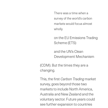
There was a time when a
survey of the world’s carbon
markets would focus almost
wholly
on the EU Emissions Trading
Scheme (ETS)
and the UN’s Clean
Development Mechanism
(CDM). But the times they are a
changing.
This, the first
Carbo
n Trading
market
survey, goes beyond those two
markets to include North America,
Australia and New Zealand and the
voluntary sector. Future years could
see further expansion to countries