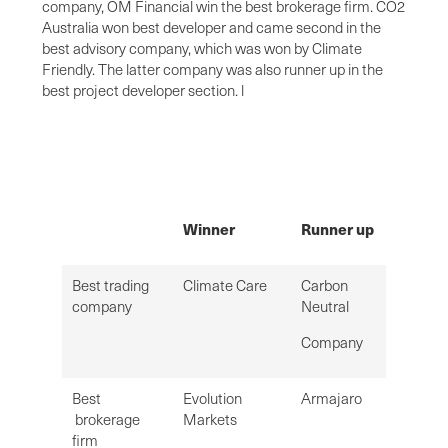
company, OM Financial win the best brokerage firm. CO2
Australia won best developer and came second in the
best advisory company, which was won by Climate
Friendly. The latter company was also runner up in the
best project developer section. l
Winner
Runner up
Best trading
Climate Care
Carbon
company
Neutral
Company
Best
Evolution
Armajaro
brokerage
Markets
firm