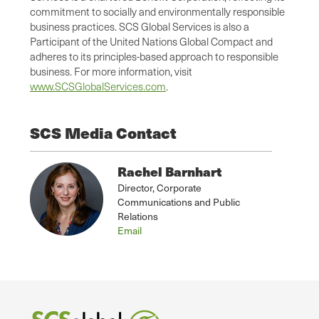
commitment to socially and environmentally responsible
business practices. SCS Global Services is also a
Participant of the United Nations Global Compact and
adheres to its principles-based approach to responsible
business. For more information, visit
www.SCSGlobalServices.com
.
SCS Media Contact
Rachel Barnhart
Director, Corporate
Communications and Public
Relations
Email