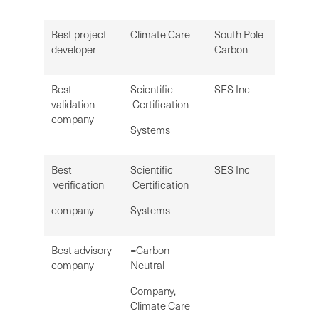
Best project
Climate Care
South Pole
developer
Carbon
Best
Scientific
SES Inc
validation
Certification
company
Systems
Best
Scientific
SES Inc
verification
Certification
company
Systems
Best advisory
=Carbon
-
company
Neutral
Company,
Climate Care