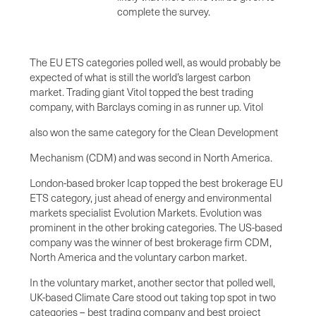
complete the survey.
The EU ETS categories polled well, as would probably be
expected of what is still the world’s largest carbon
market. Trading giant Vitol topped the best trading
company, with Barclays coming in as runner up. Vitol
also won the same category for the Clean Development
Mechanism (CDM) and was second in North America.
London-based broker Icap topped the best brokerage EU
ETS category, just ahead of energy and environmental
markets specialist Evolution Markets. Evolution was
prominent in the other broking categories. The US-based
company was the winner of best brokerage firm CDM,
North America and the voluntary carbon market.
In the voluntary market, another sector that polled well,
UK-based Climate Care stood out taking top spot in two
categories – best trading company and best project