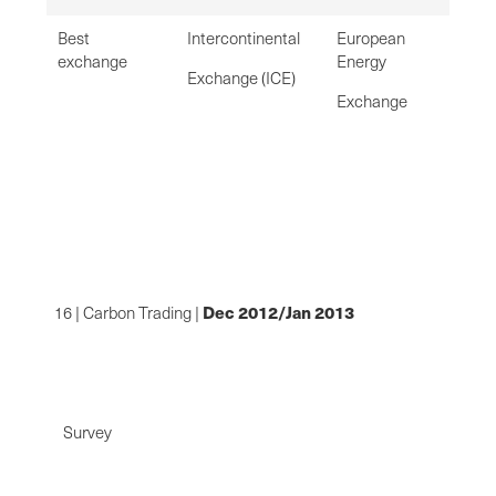
Best
Intercontinental
European
exchange
Energy
Exchange (ICE)
Exchange
De
c 2012/Jan 2013
16 | Carbon Trading |
Survey