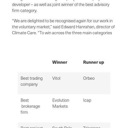
developer – as well as joint winner of the best advisory
firm category.
“We are delighted to be recognised again for our work in
the voluntary market,” said Edward Hanrahan, director of
Climate Care. “To win across the three main categories
Winner
Runner up
Best trading
Vitol
Orbeo
company
Best
Evolution
Icap
brokerage
Markets
firm